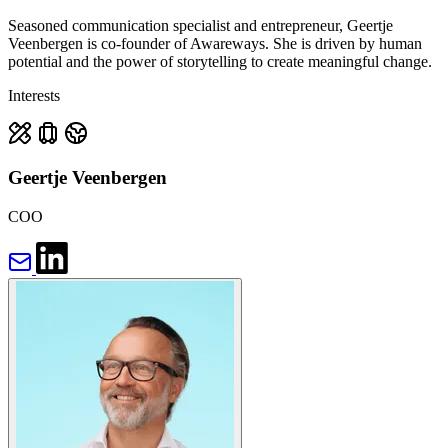
Seasoned communication specialist and entrepreneur, Geertje
Veenbergen is co-founder of Awareways. She is driven by human
potential and the power of storytelling to create meaningful change.
Interests
Geertje Veenbergen
COO