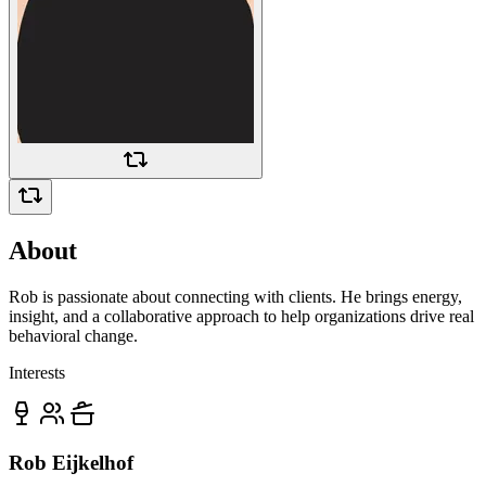
About
Rob is passionate about connecting with clients. He brings energy,
insight, and a collaborative approach to help organizations drive real
behavioral change.
Interests
Rob Eijkelhof