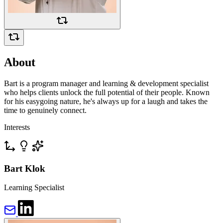
About
Bart is a program manager and learning & development specialist
who helps clients unlock the full potential of their people. Known
for his easygoing nature, he's always up for a laugh and takes the
time to genuinely connect.
Interests
Bart Klok
Learning Specialist