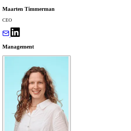
Maarten Timmerman
CEO
Management