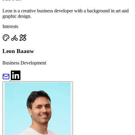
Leon is a creative business developer with a background in art and
graphic design.
Interests
Leon Baauw
Business Development