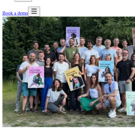
Book a demo