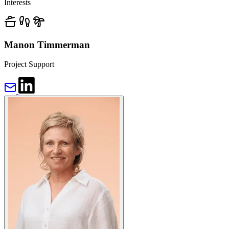
Interests
Manon Timmerman
Project Support