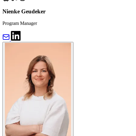
Nienke Geudeker
Program Manager