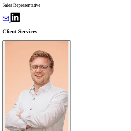
Sales Representative
Client Services