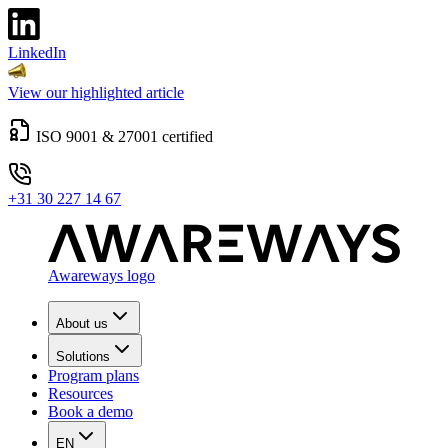
LinkedIn
View our highlighted article
ISO 9001 & 27001 certified
+31 30 227 14 67
Awareways logo
About us
Solutions
Program plans
Resources
Book a demo
EN