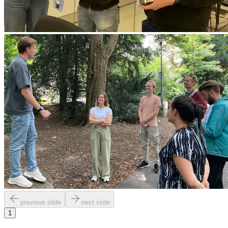
previous slide
next slide
1