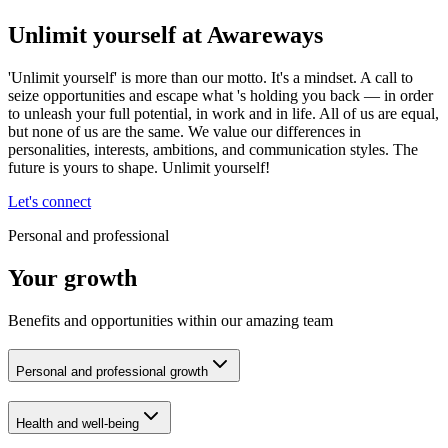
Unlimit yourself at Awareways
'Unlimit yourself' is more than our motto. It's a mindset. A call to
seize opportunities and escape what 's holding you back — in order
to unleash your full potential, in work and in life. All of us are equal,
but none of us are the same. We value our differences in
personalities, interests, ambitions, and communication styles. The
future is yours to shape. Unlimit yourself!
Let's connect
Personal and professional
Your growth
Benefits and opportunities within our amazing team
Personal and professional growth
Health and well-being