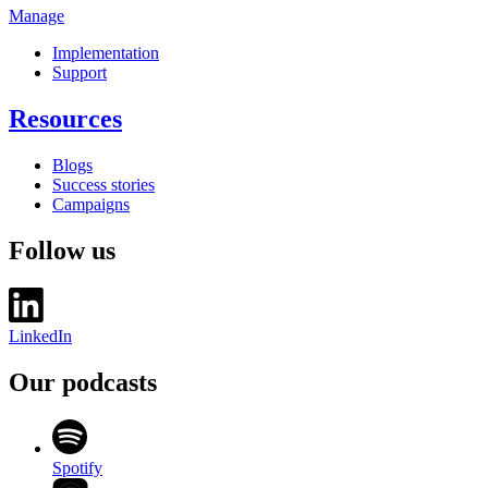
Manage
Implementation
Support
Resources
Blogs
Success stories
Campaigns
Follow us
LinkedIn
Our podcasts
Spotify