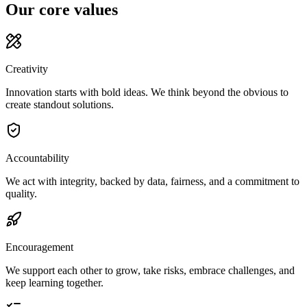
Our core values
Creativity
Innovation starts with bold ideas. We think beyond the obvious to
create standout solutions.
Accountability
We act with integrity, backed by data, fairness, and a commitment to
quality.
Encouragement
We support each other to grow, take risks, embrace challenges, and
keep learning together.