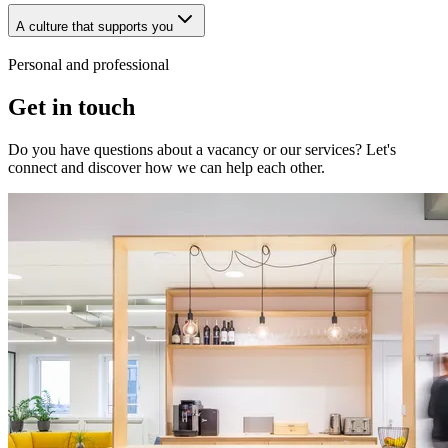
A culture that supports you
Personal and professional
Get in touch
Do you have questions about a vacancy or our services? Let's
connect and discover how we can help each other.