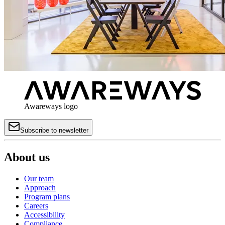
Awareways logo
Subscribe to newsletter
About us
Our team
Approach
Program plans
Careers
Accessibility
Compliance