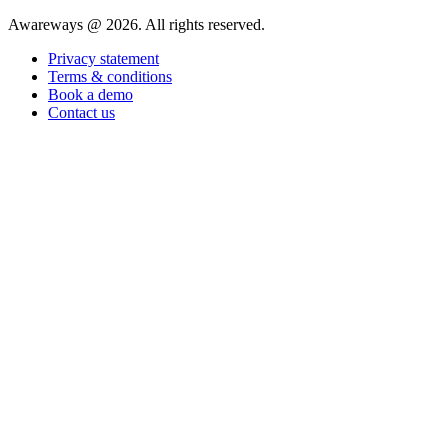
Awareways @ 2026. All rights reserved.
Privacy statement
Terms & conditions
Book a demo
Contact us