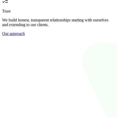
Trust
We build honest, transparent relationships starting with ourselves
and extending to our clients.
Our approach