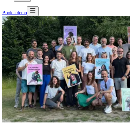
Book a demo