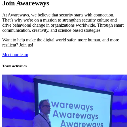
Join Awareways
At Awareways, we believe that security starts with connection.
That’s why we're on a mission to strengthen security culture and
drive behavioral change in organizations worldwide. Through smart
communication, creativity, and science-based strategies.
Want to help make the digital world safer, more human, and more
resilient? Join us!
Meet our team
Team activities