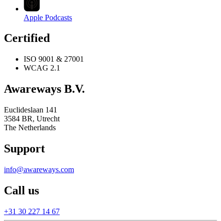
Apple Podcasts
Certified
ISO 9001 & 27001
WCAG 2.1
Awareways B.V.
Euclideslaan 141
3584 BR, Utrecht
The Netherlands
Support
info@awareways.com
Call us
+31 30 227 14 67