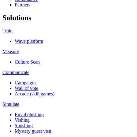
Partners
Solutions
Train
Wave platform
Measure
Culture Scan
Communicate
Campaigns
Wall of vote
Arcade (skill games)
Simulate
Email phishing
Vishing
Smishing
Mystery guest visit